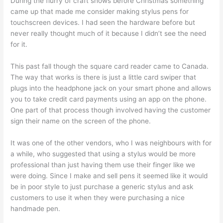
During the flurry of craft shows before Christmas something
came up that made me consider making stylus pens for
touchscreen devices. I had seen the hardware before but
never really thought much of it because I didn’t see the need
for it.
This past fall though the square card reader came to Canada.
The way that works is there is just a little card swiper that
plugs into the headphone jack on your smart phone and allows
you to take credit card payments using an app on the phone.
One part of that process though involved having the customer
sign their name on the screen of the phone.
It was one of the other vendors, who I was neighbours with for
a while, who suggested that using a stylus would be more
professional than just having them use their finger like we
were doing. Since I make and sell pens it seemed like it would
be in poor style to just purchase a generic stylus and ask
customers to use it when they were purchasing a nice
handmade pen.