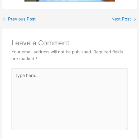
←
Previous Post
Next Post
→
Leave a Comment
Your email address will not be published.
Required fields
are marked
*
Type
here..