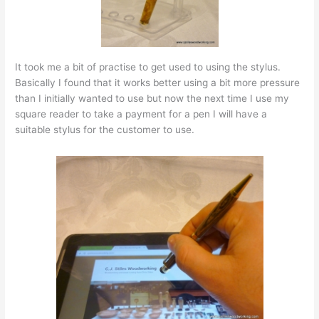
It took me a bit of practise to get used to using the stylus.
Basically I found that it works better using a bit more pressure
than I initially wanted to use but now the next time I use my
square reader to take a payment for a pen I will have a
suitable stylus for the customer to use.