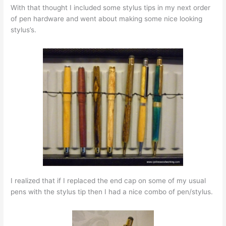
With that thought I included some stylus tips in my next order
of pen hardware and went about making some nice looking
stylus’s.
I realized that if I replaced the end cap on some of my usual
pens with the stylus tip then I had a nice combo of pen/stylus.