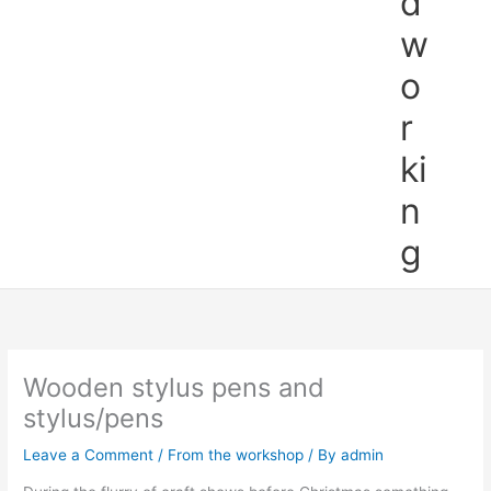
d
w
o
r
ki
n
g
Wooden stylus pens and
stylus/pens
Leave a Comment
/
From the workshop
/ By
admin