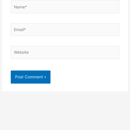
Name*
Email*
Website