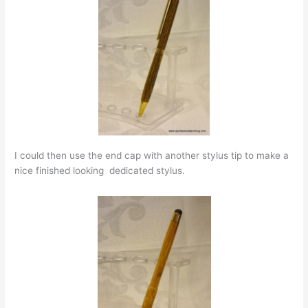
I could then use the end cap with another stylus tip to make a
nice finished looking dedicated stylus.