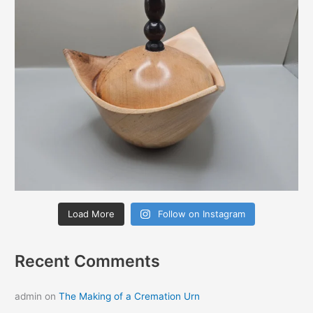
Load More
Follow on Instagram
Recent Comments
admin
on
The Making of a Cremation Urn