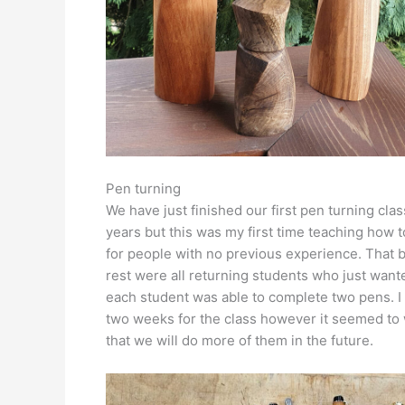
Pen turning
We have just finished our first pen turning cla
years but this was my first time teaching how t
for people with no previous experience. That b
rest were all returning students who just want
each student was able to complete two pens. I
two weeks for the class however it seemed to 
that we will do more of them in the future.