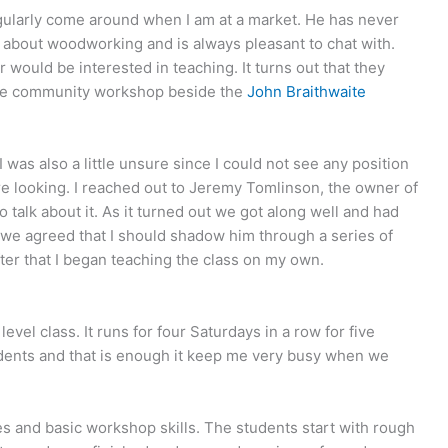
egularly come around when I am at a market. He has never
alk about woodworking and is always pleasant to chat with.
 would be interested in teaching. It turns out that they
 the community workshop beside the
John Braithwaite
I was also a little unsure since I could not see any position
e looking. I reached out to Jeremy Tomlinson, the owner of
alk about it. As it turned out we got along well and had
we agreed that I should shadow him through a series of
ter that I began teaching the class on my own.
vel class. It runs for four Saturdays in a row for five
dents and that is enough it keep me very busy when we
s and basic workshop skills. The students start with rough