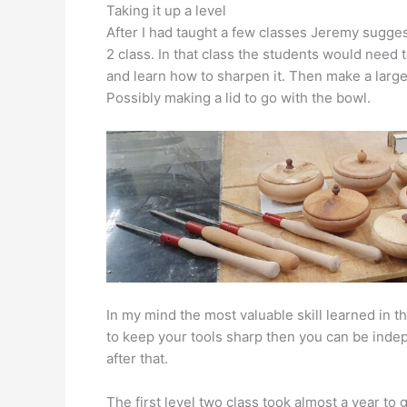
Taking it up a level
After I had taught a few classes Jeremy suggest
2 class. In that class the students would need 
and learn how to sharpen it. Then make a larger
Possibly making a lid to go with the bowl.
In my mind the most valuable skill learned in t
to keep your tools sharp then you can be indep
after that.
The first level two class took almost a year to 