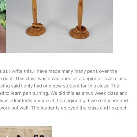
ss as I write this. I have made many many pens over the
o do it. This class was envisioned as a beginner level class
eing said I only had one new student for this class. The
ed to learn pen turning. We did this as a two week class and
 was admittedly unsure at the beginning if we really needed
work out well. The students enjoyed the class and I expect