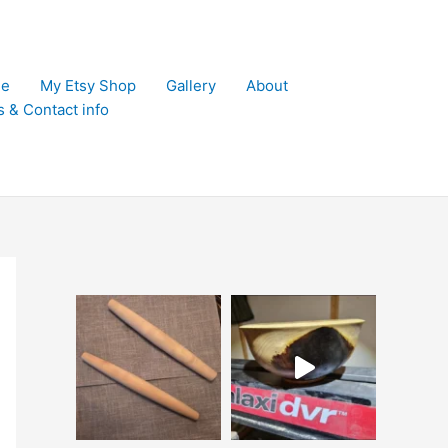
e
My Etsy Shop
Gallery
About
s & Contact info