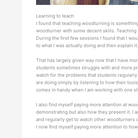
Learning to teach
I found that teaching woodturning is something
woodturner with some decent skills. Teaching
During the first few sessions I found that I w
to what I was actually doing and then explain it
That has largely given way now that I have mo
students sometimes struggle with and more prac
watch for the problems that students regularly 
are doing simply by listening to how their tools
comes in handy when I am working with one st
I also find myself paying more attention at wo
demonstrating but also how they present it. I
and regularly get to watch other woodturners d
I now find myself paying more attention to how 