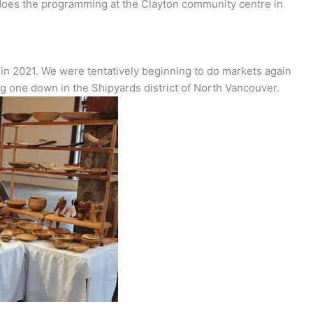
 does the programming at the Clayton community centre in
in 2021. We were tentatively beginning to do markets again
g one down in the Shipyards district of North Vancouver.