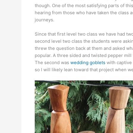
though. One of the most satisfying parts of thi
hearing from those who have taken the class as
journeys.
Since that first level two class we have had two
second level two class the students were asking
threw the question back at them and asked wha
popular. A three sided and twisted pepper mill 
The second was
wedding goblets
with captive
so I will likely lean toward that project when w