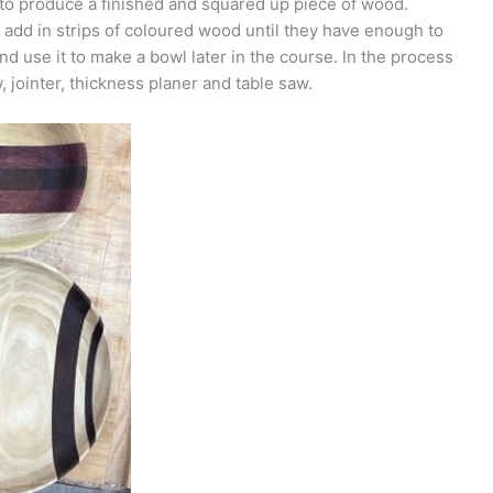
 to produce a finished and squared up piece of wood.
n add in strips of coloured wood until they have enough to
d use it to make a bowl later in the course. In the process
 jointer, thickness planer and table saw.