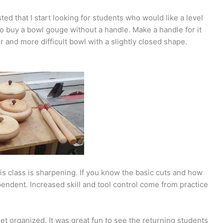
ed that I start looking for students who would like a level
to buy a bowl gouge without a handle. Make a handle for it
 and more difficult bowl with a slightly closed shape.
his class is sharpening. If you know the basic cuts and how
endent. Increased skill and tool control come from practice
get organized. It was great fun to see the returning students