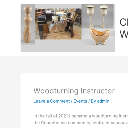
Skip
to
content
C
W
Woodturning Instructor
Leave a Comment
/
Events
/ By
admin
In the fall of 2021 I became a woodturning inst
the Roundhouse community centre in Vancouve