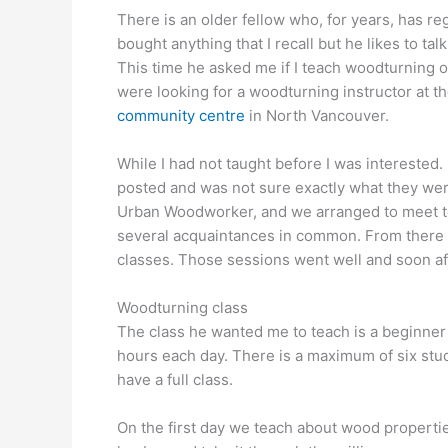
There is an older fellow who, for years, has r
bought anything that I recall but he likes to t
This time he asked me if I teach woodturning or
were looking for a woodturning instructor at
community centre
in North Vancouver.
While I had not taught before I was interested. 
posted and was not sure exactly what they wer
Urban Woodworker, and we arranged to meet to t
several acquaintances in common. From there 
classes. Those sessions went well and soon af
Woodturning class
The class he wanted me to teach is a beginner le
hours each day. There is a maximum of six stu
have a full class.
On the first day we teach about wood propertie