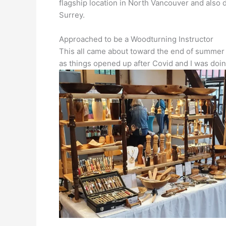
flagship location in North Vancouver and also
Surrey.
Approached to be a Woodturning Instructor
This all came about toward the end of summer 
as things opened up after Covid and I was doin