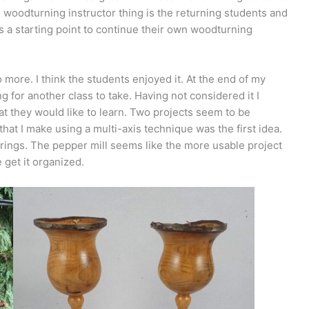
s woodturning instructor thing is the returning students and
 a starting point to continue their own woodturning
 more. I think the students enjoyed it. At the end of my
 for another class to take. Having not considered it I
t they would like to learn. Two projects seem to be
that I make using a multi-axis technique was the first idea.
 rings. The pepper mill seems like the more usable project
e get it organized.