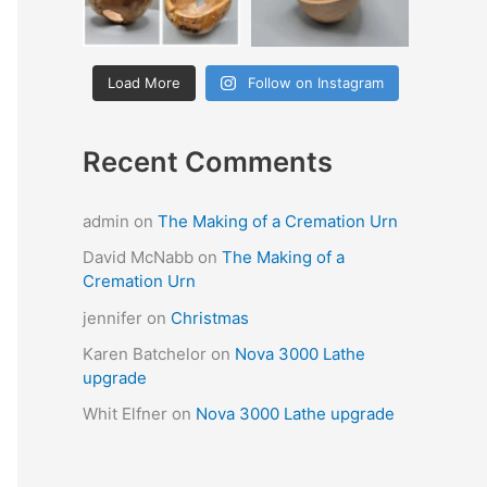
Load More
Follow on Instagram
Recent Comments
admin
on
The Making of a Cremation Urn
David McNabb
on
The Making of a
Cremation Urn
jennifer
on
Christmas
Karen Batchelor
on
Nova 3000 Lathe
upgrade
Whit Elfner
on
Nova 3000 Lathe upgrade