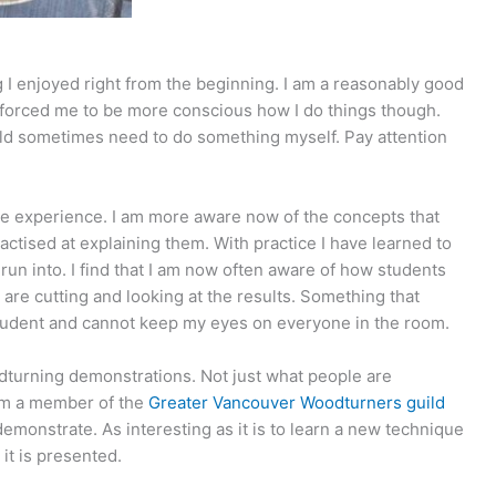
 I enjoyed right from the beginning. I am a reasonably good
 forced me to be more conscious how I do things though.
ould sometimes need to do something myself. Pay attention
.
re experience. I am more aware now of the concepts that
tised at explaining them. With practice I have learned to
run into. I find that I am now often aware of how students
 are cutting and looking at the results. Something that
udent and cannot keep my eyes on everyone in the room.
odturning demonstrations. Not just what people are
 am a member of the
Greater Vancouver Woodturners guild
emonstrate. As interesting as it is to learn a new technique
it is presented.