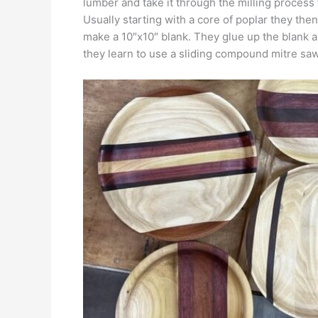
lumber and take it through the milling process
Usually starting with a core of poplar they the
make a 10″x10″ blank. They glue up the blank an
they learn to use a sliding compound mitre saw,