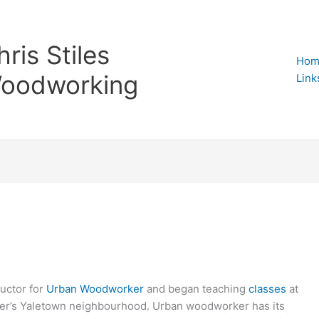
hris Stiles
Hom
oodworking
Link
ructor for
Urban Woodworker
and began teaching
classes
at
r’s Yaletown neighbourhood. Urban woodworker has its