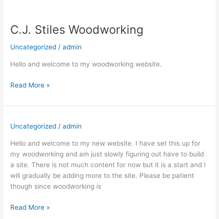
C.J. Stiles Woodworking
Uncategorized
/
admin
Hello and welcome to my woodworking website.
C.J.
Read More »
Stiles
Woodworking
Uncategorized
/
admin
Hello and welcome to my new website. I have set this up for
my woodworking and am just slowly figuring out have to build
a site. There is not much content for now but it is a start and I
will gradually be adding more to the site. Please be patient
though since woodworking is
Read More »