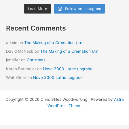
Load More
Follow on Instagram
Recent Comments
admin
on
The Making of a Cremation Urn
David McNabb
on
The Making of a Cremation Urn
jennifer
on
Christmas
Karen Batchelor
on
Nova 3000 Lathe upgrade
Whit Elfner
on
Nova 3000 Lathe upgrade
Copyright © 2026 Chris Stiles Woodworking | Powered by
Astra
WordPress Theme