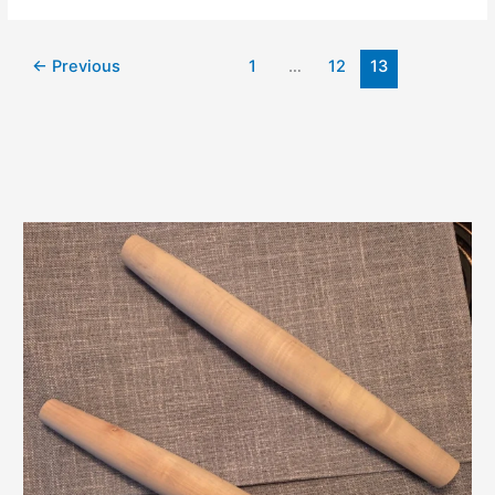
←
Previous
1
…
12
13